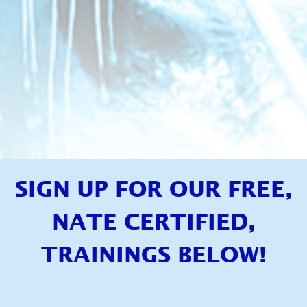
SIGN UP FOR OUR FREE,
NATE CERTIFIED,
TRAININGS BELOW!