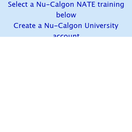
Select a Nu-Calgon NATE training
below
Create a Nu-Calgon University
account
Once you're signed up, you can
access any of our trainings
anytime, anywhere!